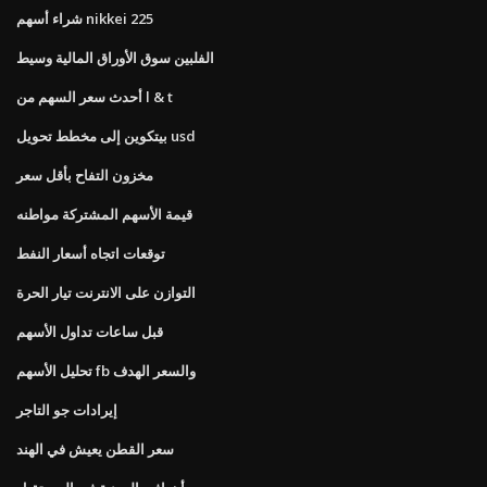
شراء أسهم nikkei 225
الفلبين سوق الأوراق المالية وسيط
أحدث سعر السهم من l & t
بيتكوين إلى مخطط تحويل usd
مخزون التفاح بأقل سعر
قيمة الأسهم المشتركة مواطنه
توقعات اتجاه أسعار النفط
التوازن على الانترنت تيار الحرة
قبل ساعات تداول الأسهم
تحليل الأسهم fb والسعر الهدف
إيرادات جو التاجر
سعر القطن يعيش في الهند