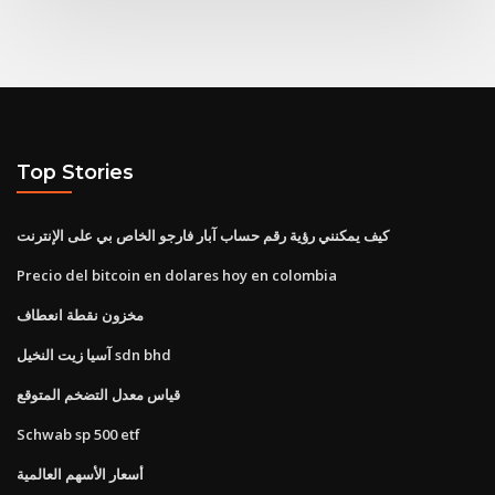
Top Stories
كيف يمكنني رؤية رقم حساب آبار فارجو الخاص بي على الإنترنت
Precio del bitcoin en dolares hoy en colombia
مخزون نقطة انعطاف
آسيا زيت النخيل sdn bhd
قياس معدل التضخم المتوقع
Schwab sp 500 etf
أسعار الأسهم العالمية