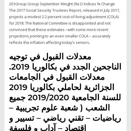
201Group Group September Weight (%) O Indices % Change
The 2017 Social Security Trustees Report, released in July 2017,
projects a modest 2.2 percent cost-of-living-adjustment (COLA)
for 2018. The National Committee is disappointed and not
convinced that these estimates –with some more recent
projections pointing to an even smaller COLA – accurately
reflects the inflation affecting today’s seniors.
معدلات القبول في توجيه
الناجحين الجدد في بكالوريا 2019.
معدلات القبول في الجامعات
الجزائرية لحاملي بكالوريا 2019
للسنة الجامعية 2019/2020 جميع
الشعب ( شعبة علوم تجريبية –
رياضيات – تقني رياضي – تسيير و
اقتصاد – آداب و فلسفة