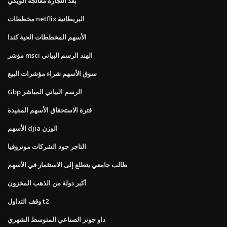
بعد التجارة معالجة الويكي
مخططات netflix البريطانية
الأسهم المخططات الحية كندا
مؤشر msci الهند الرسم البياني
سوق الأسهم شراء مؤشرات البيع
Gbp الرسم البياني المباشر
فترة الاستحقاق الأسهم المقيدة
الأسهم djia الوزن
التاجر جود الشركات مونروفيا
طالب جامعي يتطلع إلى الاستثمار في الأسهم
أكبر دولة من الذهب المخزون
وقف التداول t2
داو جونز الصناعي المتوسط ​​الشهري