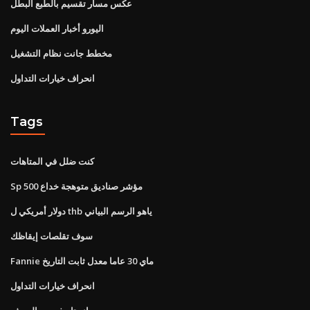
عكس مسار تقسيم بالطبع البطل
اليورو أخبار العملات اليوم
مخطط جانت نظام التشغيل
انحراف خيارات التداول
Tags
كنت ضلل في المتاهات
Sp 500 مؤشر صناديق متوهجة خداع
دولار أمريكي ل thb ياهو الرسم البياني
سوف تقلصات إيقاظك
Fannie ماي 30 عاما معدل ثابت التاريخ
انحراف خيارات التداول