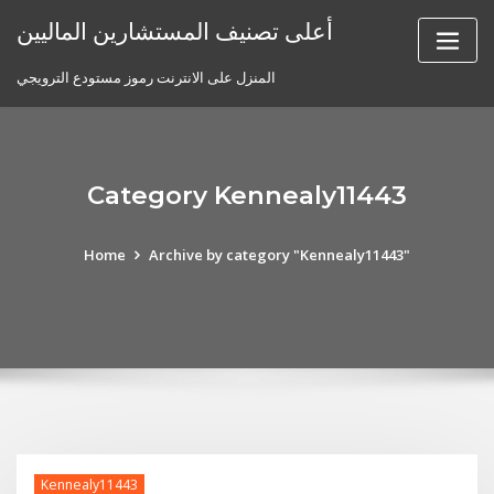
Skip
أعلى تصنيف المستشارين الماليين
to
content
المنزل على الانترنت رموز مستودع الترويجي
Category Kennealy11443
Home
Archive by category "Kennealy11443"
Kennealy11443