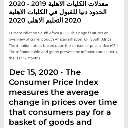
معدلات الكليات الاهلية 2019 - 2020
الحدود دنيا للقبول في الكليات الاهلية
2020 التعليم الاهلي 2020
Current inflation South Africa (CPI) - This page features an
overview of current South African inflation: CPI South Africa.
The inflation rate is based upon the consumer price index (CPI).
The inflation table and graph present the inflation rates during
the last 12 months.
Dec 15, 2020 · The
Consumer Price Index
measures the average
change in prices over time
that consumers pay for a
basket of goods and