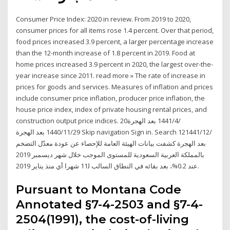
Consumer Price Index: 2020 in review. From 2019 to 2020,
consumer prices for all items rose 1.4 percent. Over that period,
food prices increased 3.9 percent, a larger percentage increase
than the 12-month increase of 1.8 percent in 2019. Food at
home prices increased 3.9 percent in 2020, the largest over-the-
year increase since 2011. read more » The rate of increase in
prices for goods and services. Measures of inflation and prices
include consumer price inflation, producer price inflation, the
house price index, index of private housing rental prices, and
construction output price indices. 20‏‏/4‏‏/1441 بعد الهجرة
29‏‏/11‏‏/1440 بعد الهجرة Skip navigation Sign in. Search 12‏‏/12‏‏/1441
بعد الهجرة كشفت بيانات الهيئة العامة للإحصاء عن عودة معدّل التضخم
بالمملكة العربية السعودية للمستوى الموجب خلال شهر ديسمبر 2019
عند 0.2%، بعد بقائه في النطاق السالب ﻟ11 شهرا أي منذ يناير 2019.
Pursuant to Montana Code
Annotated §7-4-2503 and §7-4-
2504(1991), the cost-of-living