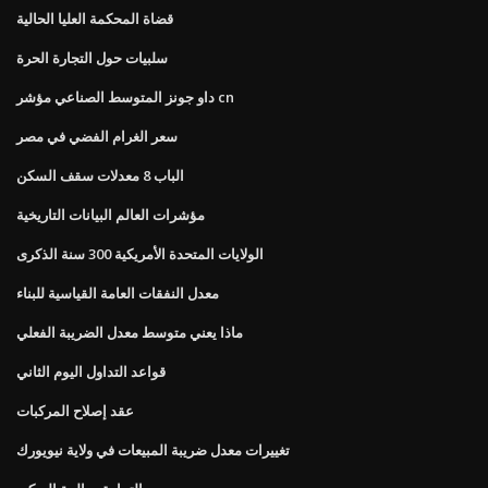
قضاة المحكمة العليا الحالية
سلبيات حول التجارة الحرة
داو جونز المتوسط ​​الصناعي مؤشر cn
سعر الغرام الفضي في مصر
الباب 8 معدلات سقف السكن
مؤشرات العالم البيانات التاريخية
الولايات المتحدة الأمريكية 300 سنة الذكرى
معدل النفقات العامة القياسية للبناء
ماذا يعني متوسط ​​معدل الضريبة الفعلي
قواعد التداول اليوم الثاني
عقد إصلاح المركبات
تغييرات معدل ضريبة المبيعات في ولاية نيويورك