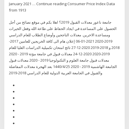
January 2021 … Continue reading Consumer Price Index Data
from 1913
جامعة ناعور معدلات القبول 2019؟ اهلا بكم في موقع نصائح من أجل
الحصول على المساعدة في ايجاد الحفاظ على طاعة الله وفعل الخيرات
ومساعدة الاخرين. معدلات الناجحين وأوضاع الطلاب للعام الدراسي
2019-2020 2021-01-06 إعلان هام الى كافة الخريجين للعامين 2017-
2018 و 2018-2019 2020-12-27 تائج امتحان تكميلية الدراسات العليا للعام
2019-2020 2020-12-24 معدلات قبول في جامعة مؤتة 2019 - 2020
معدلات قبول جامعة العلوم و التكنولوجيا 2019 - 2020 معدلات قبول
الجامعة الهاشمية 2019 - 2020 25‏‏/4‏‏/1440 بعد الهجرة معدلات المفاضلة
والقبول في الجامعة العربية الدولية للعام الدراسي 2018-2019