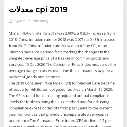
معدلات cpi 2019
by
Mark Zuckerberg
China inflation rate for 2019 was 2.90%, a 0.82% increase from
2018. China inflation rate for 2018 was 2.07%, a 0.48% increase
from 2017. China inflation rate View data of the CPI, or an
inflation measure derived from tracking the changes in the
weighted-average price of a basket of common goods and
services. 15 Dec 2020 The Consumer Price Index measures the
average change in prices over time that consumers pay for a
basket of goods and services.
The 2019 Consumer Price Index (CPI) for Medical Care became
effective for Hill-Burton obligated facilities on March 16, 2020.
The CPI is used for calculating adjusted annual compliance
levels for facilities using the 10% method and for adjusting
compliance excess or deficits from past years to the current
year for facilities that provide uncompensated services in
accordance The Consumer Price Index (CPI) declined 1.7 per
cent in November 2020 to 120.0 as against 122.1 in the same