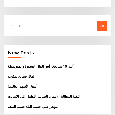
Go
New Posts
أعلى 10 صناديق رأس المال الصغيرة والمتوسطة
لماذا فضائح سكوت
أسعار الأسهم العالمية
كيفية المطالبة الائتمان الضريبي للطفل على الانترنت
مؤشر جيني حسب البلد حسب السنة