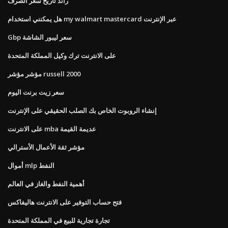
راند تاريخ سعر الصرف
هل يمكنني استخدام my walmart mastercard عبر الإنترنت
Gbp سعر ليبور الشاشة
على الانترنت ترك وكيل المملكة المتحدة
مؤشر مؤشر russell 2000
سعر زيت برنت اليوم
إنشاء الروبوت الخاص بك الصلب الحقيقي على الإنترنت
على الانترنت mba عديمة القيمة
مؤشر ثقة الأعمال الأسترالي
أموال mlp النفط
أهمية النفط والغاز في العالم
فتح حساب التوفير على الانترنت هاليفاكس
تجارة تجارية للبيع في المملكة المتحدة