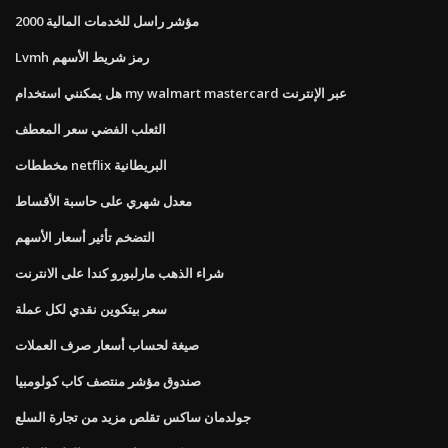
مؤشر راسل للخدمات المالية 2000
Lvmh رمز شريط الأسهم
هل يمكنني استخدام my walmart mastercard عبر الإنترنت
الثعلب الفضي سعر المعطف
مخططات netflix البريطانية
معدل شهري على حاسبة الأقساط
التضخم تأثير أسعار الأسهم
شراء الذهب مارلبورو كندا على الانترنت
سعر بيتكوين نقدي لكل عملة
صيغة لحساب أسعار صرف العملات
صندوق مؤشر منتصف كاب كولومبيا
جولدمان ساكس تقلص مزيد من تجارة السلع