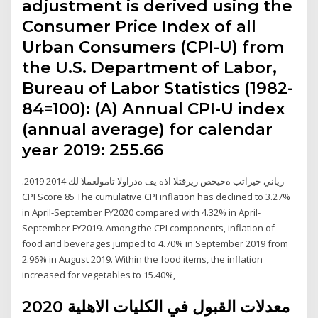
adjustment is derived using the
Consumer Price Index of all
Urban Consumers (CPI-U) from
the U.S. Department of Labor,
Bureau of Labor Statistics (1982-
84=100): (A) Annual CPI-U index
(annual average) for calendar
year 2019: 255.66
.2019 رياني خيراتب ةحيحص ريرقتلا اذه يف ةدراولا تامولعملا لك 2014
CPI Score 85 The cumulative CPI inflation has declined to 3.27%
in April-September FY2020 compared with 4.32% in April-
September FY2019. Among the CPI components, inflation of
food and beverages jumped to 4.70% in September 2019 from
2.96% in August 2019. Within the food items, the inflation
increased for vegetables to 15.40%,
معدلات القبول في الكليات الاهلية 2020