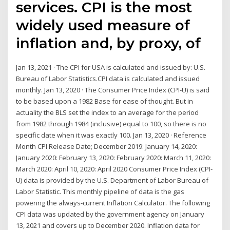
services. CPI is the most
widely used measure of
inflation and, by proxy, of
Jan 13, 2021 · The CPI for USA is calculated and issued by: U.S.
Bureau of Labor Statistics.CPI data is calculated and issued
monthly. Jan 13, 2020 · The Consumer Price Index (CPI-U) is said
to be based upon a 1982 Base for ease of thought. But in
actuality the BLS set the index to an average for the period
from 1982 through 1984 (inclusive) equal to 100, so there is no
specific date when it was exactly 100. Jan 13, 2020 · Reference
Month CPI Release Date; December 2019: January 14, 2020:
January 2020: February 13, 2020: February 2020: March 11, 2020:
March 2020: April 10, 2020: April 2020 Consumer Price Index (CPI-
U) data is provided by the U.S. Department of Labor Bureau of
Labor Statistic. This monthly pipeline of data is the gas
powering the always-current Inflation Calculator. The following
CPI data was updated by the government agency on January
13, 2021 and covers up to December 2020. Inflation data for