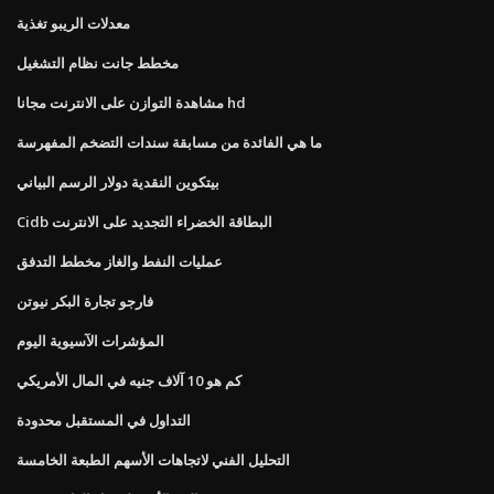
معدلات الريبو تغذية
مخطط جانت نظام التشغيل
مشاهدة التوازن على الانترنت مجانا hd
ما هي الفائدة من مسابقة سندات التضخم المفهرسة
بيتكوين النقدية دولار الرسم البياني
Cidb البطاقة الخضراء التجديد على الانترنت
عمليات النفط والغاز مخطط التدفق
فارجو تجارة البكر نيوتن
المؤشرات الآسيوية اليوم
كم هو 10 آلاف جنيه في المال الأمريكي
التداول في المستقبل محدودة
التحليل الفني لاتجاهات الأسهم الطبعة الخامسة