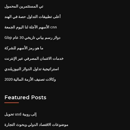
تي المستثمرين المحمول
أعلى تطبيقات التداول حصة في الهند
الأسهم الآجلة لنا اليوم الجمعة cnn
Gbp دولار رسم بياني تاريخي 30 عام
ما هو رمز الأسهم للشركة
خدمات الائتمان المصرفي عبر الإنترنت
استراتيجية تداول الدولار النيوزيلندي
وكالات تصنيف الأزمة المالية 2020
Featured Posts
تحويل usd إلى روبية
موضوعات الاقتصاد الدولي وبحوث التجارة