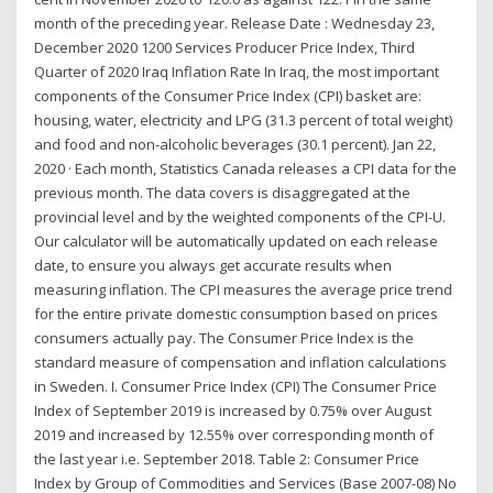
month of the preceding year. Release Date : Wednesday 23,
December 2020 1200 Services Producer Price Index, Third
Quarter of 2020 Iraq Inflation Rate In Iraq, the most important
components of the Consumer Price Index (CPI) basket are:
housing, water, electricity and LPG (31.3 percent of total weight)
and food and non-alcoholic beverages (30.1 percent). Jan 22,
2020 · Each month, Statistics Canada releases a CPI data for the
previous month. The data covers is disaggregated at the
provincial level and by the weighted components of the CPI-U.
Our calculator will be automatically updated on each release
date, to ensure you always get accurate results when
measuring inflation. The CPI measures the average price trend
for the entire private domestic consumption based on prices
consumers actually pay. The Consumer Price Index is the
standard measure of compensation and inflation calculations
in Sweden. I. Consumer Price Index (CPI) The Consumer Price
Index of September 2019 is increased by 0.75% over August
2019 and increased by 12.55% over corresponding month of
the last year i.e. September 2018. Table 2: Consumer Price
Index by Group of Commodities and Services (Base 2007-08) No