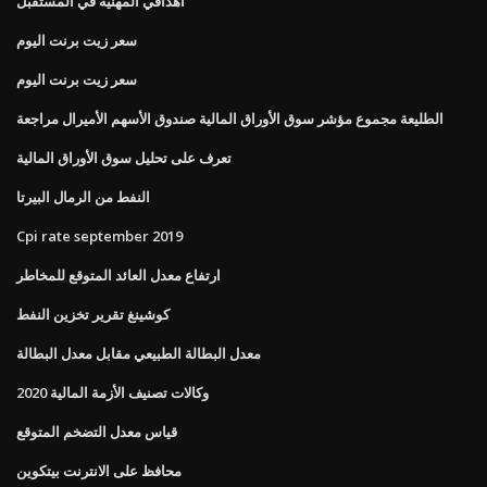
أهدافي المهنية في المستقبل
سعر زيت برنت اليوم
سعر زيت برنت اليوم
الطليعة مجموع مؤشر سوق الأوراق المالية صندوق الأسهم الأميرال مراجعة
تعرف على تحليل سوق الأوراق المالية
النفط من الرمال البيرتا
Cpi rate september 2019
ارتفاع معدل العائد المتوقع للمخاطر
كوشينغ تقرير تخزين النفط
معدل البطالة الطبيعي مقابل معدل البطالة
وكالات تصنيف الأزمة المالية 2020
قياس معدل التضخم المتوقع
محافظ على الانترنت بيتكوين