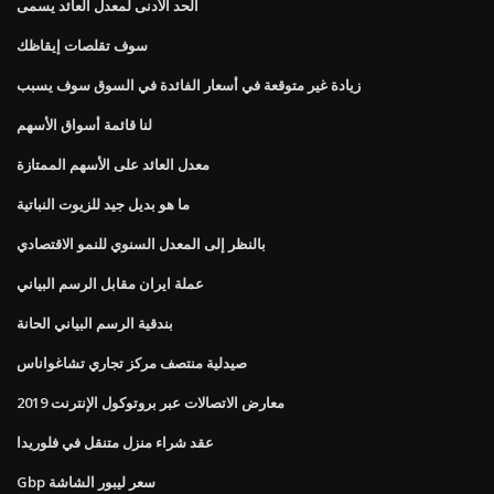
الحد الأدنى لمعدل العائد يسمى
سوف تقلصات إيقاظك
زيادة غير متوقعة في أسعار الفائدة في السوق سوف يسبب
لنا قائمة أسواق الأسهم
معدل العائد على الأسهم الممتازة
ما هو بديل جيد للزيوت النباتية
بالنظر إلى المعدل السنوي للنمو الاقتصادي
عملة ايران مقابل الرسم البياني
بندقية الرسم البياني الحانة
صيدلية منتصف مركز تجاري تشاغواناس
معارض الاتصالات عبر بروتوكول الإنترنت 2019
عقد شراء منزل متنقل في فلوريدا
Gbp سعر ليبور الشاشة